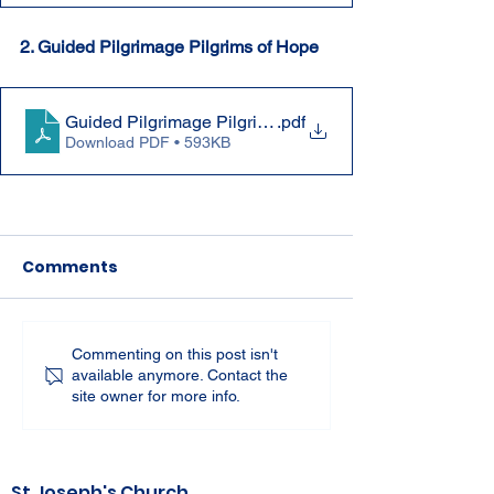
2. Guided Pilgrimage Pilgrims of Hope
Guided Pilgrimage Pilgrims of Hope Jubilee Year 2025
.pdf
Download PDF • 593KB
Comments
Commenting on this post isn't
available anymore. Contact the
site owner for more info.
St Joseph's Church