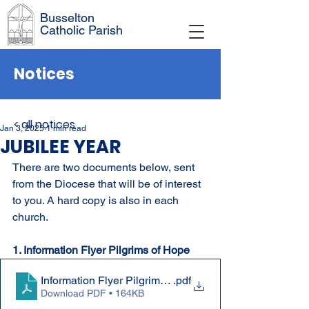
Busselton
Catholic Parish
Notices
< all notices
Jan 3, 2025
1 min read
JUBILEE YEAR
There are two documents below, sent 
from the Diocese that will be of interest 
to you. A hard copy is also in each 
church.
1. Information Flyer Pilgrims of Hope 
.pdf
Download PDF • 164KB