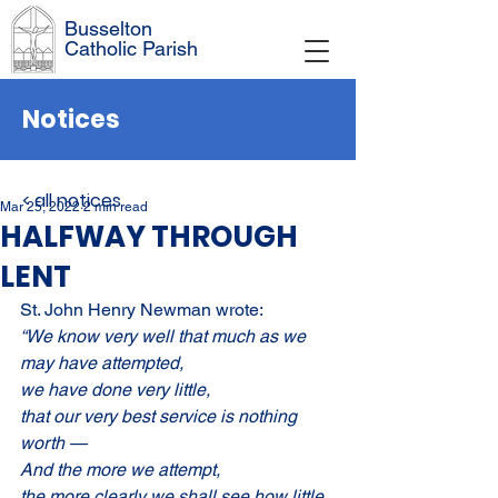
Busselton
Catholic Parish
Notices
< all notices
Mar 25, 2022
2 min read
HALFWAY THROUGH
LENT
St. John Henry Newman wrote:
“We know very well that much as we 
may have attempted,
we have done very little,
that our very best service is nothing 
worth —
And the more we attempt,
the more clearly we shall see how little 