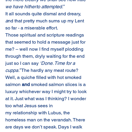
we have hitherto attempted.”
It all sounds quite dismal and dreary, 
a
nd that pretty much sums up my Lent 
so far - a miserable effort.
Those spiritual and scripture readings 
that seemed to hold a message just for 
me? – well now I find myself plodding 
through them, dryly waiting for the end 
just so I can say 
‘Done. Time for a 
cuppa.” 
The hardly any meat route? 
Well, a quiche filled with hot smoked 
salmon 
and 
smoked salmon slices is a 
luxury whichever way I might try to look 
at it. Just what was I thinking? I wonder 
too what Jesus sees in
my relationship with Lubus, the 
homeless man on the verandah. There 
are days we don’t speak. Days I walk 