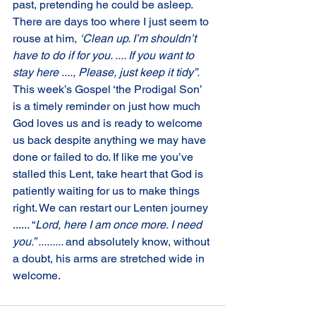
past, pretending he could be asleep. 
There are days too where I just seem to 
rouse at him, 
‘Clean up. I’m shouldn’t 
have to do if for you. .... If you want to 
stay here ...., Please, just keep it tidy”. 
This week’s Gospel ‘the Prodigal Son’ 
is a timely reminder on just how much 
God loves us and is ready to welcome 
us back despite anything we may have 
done or failed to do. If like me you’ve 
stalled this Lent, take heart that God is 
patiently waiting for us to make things 
right. We can restart our Lenten journey 
...... “
Lord, here I am once more. I need 
you.” ......... 
and absolutely know, without 
a doubt, his arms are stretched wide in 
welcome.