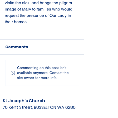
visits the sick, and brings the pilgrim 
image of Mary to families who would 
request the presence of Our Lady in 
their homes.
Comments
Commenting on this post isn't
available anymore. Contact the
site owner for more info.
St Joseph's Church
70 Kent Street, BUSSELTON WA 6280