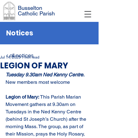
Busselton
Catholic Parish
Notices
< all notices
Jul 14, 2023
1 min read
LEGION OF MARY
Tuesday 9.30am Ned Kenny Centre. 
New members most welcome
Legion of Mary: 
This Parish Marian 
Movement gathers at 9.30am on 
Tuesdays in the Ned Kenny Centre 
(behind St Joseph’s Church) after the 
morning Mass. The group, as part of 
their Mission, prays the Holy Rosary, 