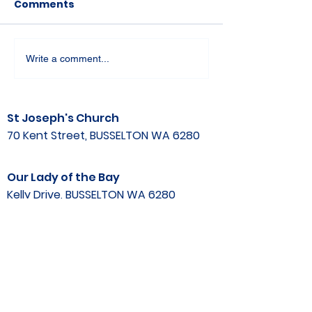
Comments
Write a comment...
St Joseph's Church
70 Kent Street, BUSSELTON WA 6280
Our Lady of the Bay
Kelly Drive, BUSSELTON WA 6280
Parish Office
08 9752 1687
stjosephbsn@outlook.com