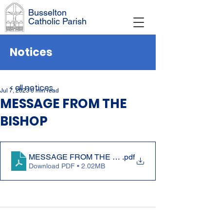
Busselton
Catholic Parish
Notices
< all notices
Jul 7, 2023
0 min read
MESSAGE FROM THE
BISHOP
MESSAGE FROM THE BISHOP 2 July 2023
.pdf
Download PDF • 2.02MB