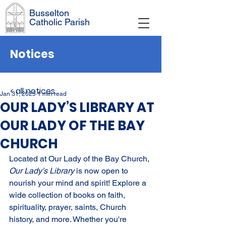
Busselton
Catholic Parish
Notices
< all notices
Jan 31, 2025
1 min read
OUR LADY’S LIBRARY AT
OUR LADY OF THE BAY
CHURCH
Located at Our Lady of the Bay Church, 
Our Lady’s Library 
is now open to 
nourish your mind and spirit! Explore a 
wide collection of books on faith, 
spirituality, prayer, saints, Church 
history, and more. Whether you're 