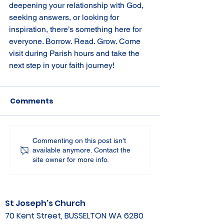
deepening your relationship with God, 
seeking answers, or looking for 
inspiration, there’s something here for 
everyone. Borrow. Read. Grow. Come 
visit during Parish hours and take the 
next step in your faith journey!
Comments
Commenting on this post isn't
available anymore. Contact the
site owner for more info.
St Joseph's Church
70 Kent Street, BUSSELTON WA 6280