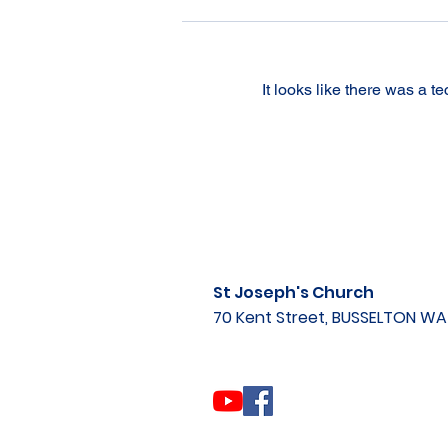
It looks like there was a t
St Joseph's Church
70 Kent Street, BUSSELTON W