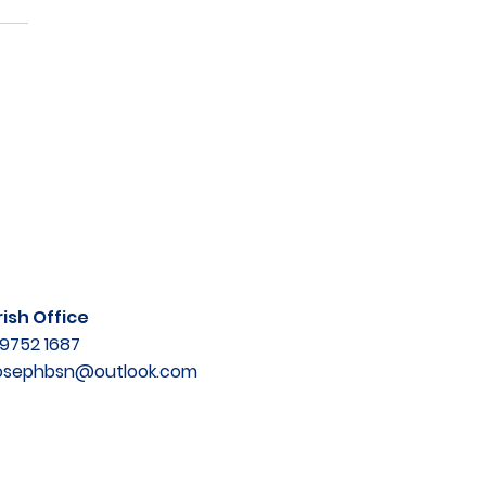
ish Office
9752 1687
josephbsn@outlook.com