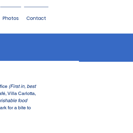
Photos
Contact
fice 
(First in, best 
é, Villa Carlotta, 
rishable food 
k for a bite to 