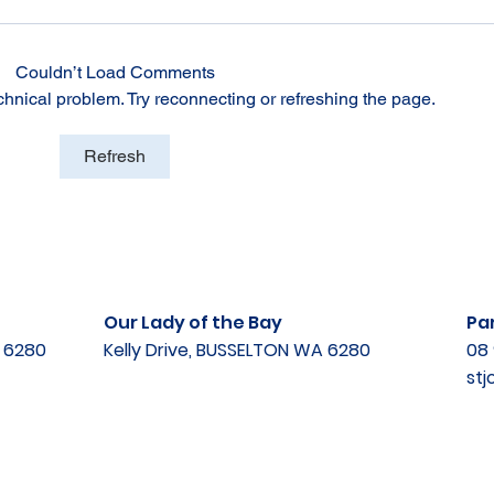
Couldn’t Load Comments
echnical problem. Try reconnecting or refreshing the page.
Refresh
Our Lady of the Bay
Par
A 6280
Kelly Drive, BUSSELTON WA 6280
08 
st