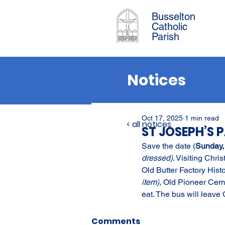
Busselton
Catholic
Parish
Notices
Oct 17, 2025
1 min read
< all notices
ST JOSEPH’S 
Save the date (
Sunday,
dressed)
. Visiting Chri
Old Butter Factory Hist
item)
, Old Pioneer Ceme
eat. The bus will leave
Comments