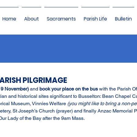
Home
About
Sacraments
Parish Life
Bulletin
PARISH PILGRIMAGE
 9 November) 
and 
book your place on the bus 
with the Parish Of
stian and historical sites significant to Busselton: Bean Chapel Caf
orical Museum, Vinnies Welfare 
(you might like to bring a non-pe
tery, St Joseph’s Church (prayer) and finally Anzac Memorial Par
 Our Lady of the Bay after the 9am Mass.