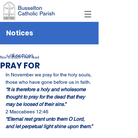
Busselton
Catholic Parish
Notices
< all notices
Nov 6, 2020
1 min read
PRAY FOR
In November we pray for the holy souls, 
those who have gone before us in faith.
“It is therefore a holy and wholesome 
thought to pray for the dead that they 
may be loosed of their sins.”
2 Maccabees 12:46
“Eternal rest grant unto them O Lord, 
and let perpetual light shine upon them.”