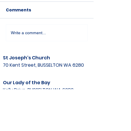
Comments
Write a comment...
St Joseph's Church
70 Kent Street, BUSSELTON WA 6280
Our Lady of the Bay
Kelly Drive, BUSSELTON WA 6280
Parish Office
08 9752 1687
stjosephbsn@outlook.com