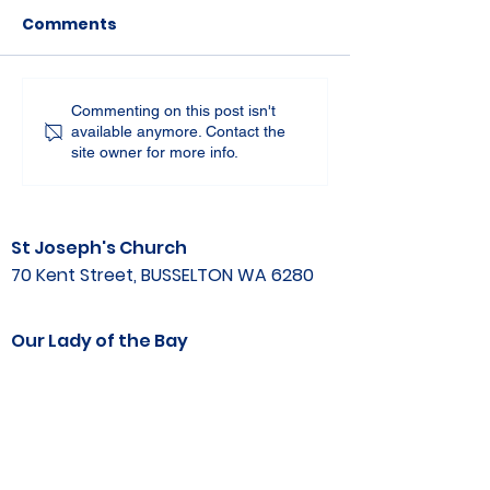
Comments
Commenting on this post isn't
available anymore. Contact the
site owner for more info.
St Joseph's Church
70 Kent Street, BUSSELTON WA 6280
Our Lady of the Bay
Kelly Drive, BUSSELTON WA 6280
Parish Office
08 9752 1687
stjosephbsn@outlook.com