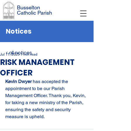
Busselton
Catholic Parish
Notices
< all notices
Jul 11, 2025
1 min read
RISK MANAGEMENT
OFFICER
Kevin Dwyer 
has accepted the 
appointment to be our Parish 
Management Officer. Thank you, Kevin, 
for taking a new ministry of the Parish, 
ensuring the safety and security 
measure is upheld.