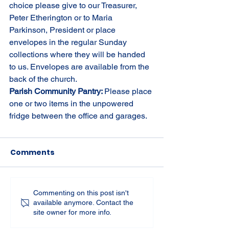
choice please give to our Treasurer, 
Peter Etherington or to Maria 
Parkinson, President or place 
envelopes in the regular Sunday 
collections where they will be handed 
to us. Envelopes are available from the 
back of the church.
Parish Community Pantry: 
Please place 
one or two items in the unpowered 
fridge between the office and garages.
Comments
Commenting on this post isn't
available anymore. Contact the
site owner for more info.