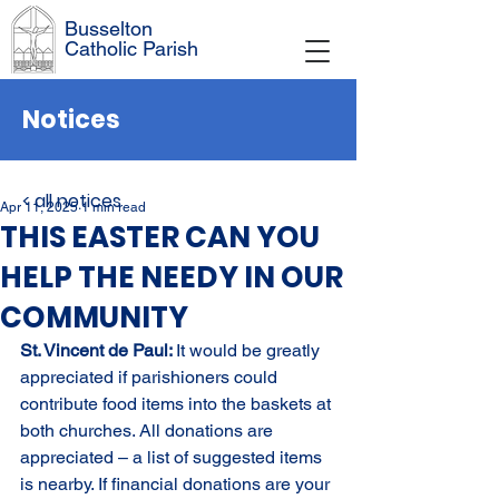
Busselton
Catholic Parish
Notices
< all notices
Apr 11, 2025
1 min read
THIS EASTER CAN YOU
HELP THE NEEDY IN OUR
COMMUNITY
St. Vincent de Paul: 
It would be greatly 
appreciated if parishioners could 
contribute food items into the baskets at 
both churches. All donations are 
appreciated – a list of suggested items 
is nearby. If financial donations are your 