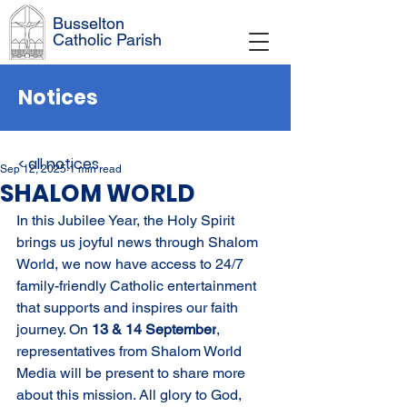
Busselton
Catholic Parish
Notices
< all notices
Sep 12, 2025
1 min read
SHALOM WORLD
In this Jubilee Year, the Holy Spirit 
brings us joyful news through Shalom 
World, we now have access to 24/7 
family-friendly Catholic entertainment 
that supports and inspires our faith 
journey. On 
13 & 14 September
, 
representatives from Shalom World 
Media will be present to share more 
about this mission. All glory to God, 