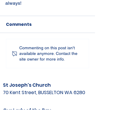
always!
Comments
Commenting on this post isn't
available anymore. Contact the
site owner for more info.
St Joseph's Church
70 Kent Street, BUSSELTON WA 6280
Our Lady of the Bay
Kelly Drive, BUSSELTON WA 6280