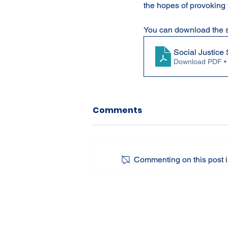
the hopes of provoking 
You can download the s
Social Justic
Download PDF •
Comments
Commenting on this post is