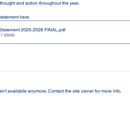
thought and action throughout the year.
tatement here.
e Statement 2025-2026 FINAL
.pdf
 7.88MB
n't available anymore. Contact the site owner for more info.