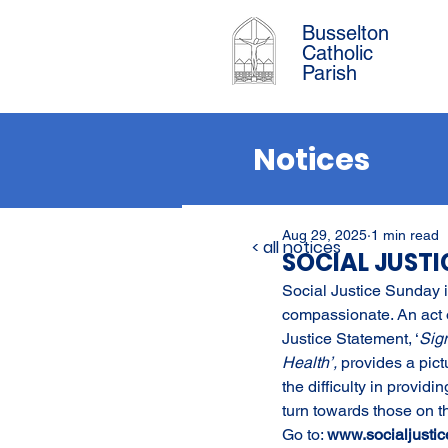
Busselton
Catholic
Parish
Notices
Aug 29, 2025
1 min read
< all notices
SOCIAL JUST
Social Justice Sunday is
compassionate. An act o
Justice Statement, ‘
Sig
Health’, 
provides a pict
the difficulty in provi
turn towards those on the
Go to: 
www.socialjustic