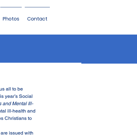
Photos
Contact
s all to be 
s year’s Social 
and Mental Ill-
al ill-health and 
s Christians to 
are issued with 