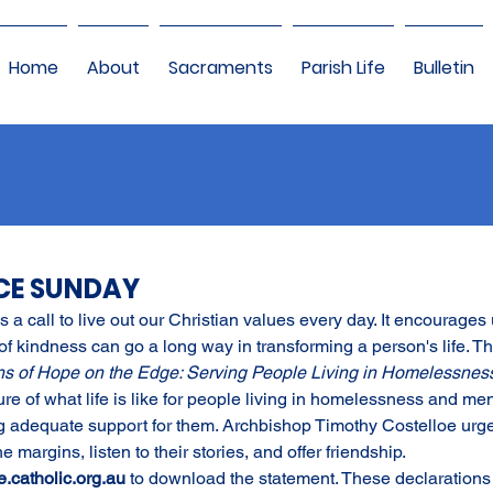
Home
About
Sacraments
Parish Life
Bulletin
ICE SUNDAY
 a call to live out our Christian values every day. It encourages u
f kindness can go a long way in transforming a person's life. Thi
ns of Hope on the Edge: Serving People Living in Homelessness 
ure of what life is like for people living in homelessness and ment
ding adequate support for them. Archbishop Timothy Costelloe urge
 margins, listen to their stories, and offer friendship. 
e.catholic.org.au
to download the statement. These declarations 