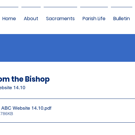
Home
About
Sacraments
Parish Life
Bulletin
om the Bishop
ebsite 14.10
e ABC Website 14.10
.pdf
 786KB