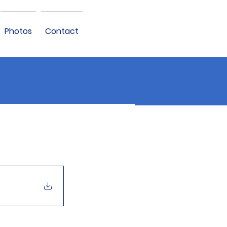
Photos
Contact