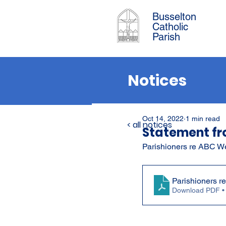
Busselton
Catholic
Parish
Notices
Oct 14, 2022
1 min read
< all notices
Statement fr
Parishioners re ABC W
Parishioners r
Download PDF •