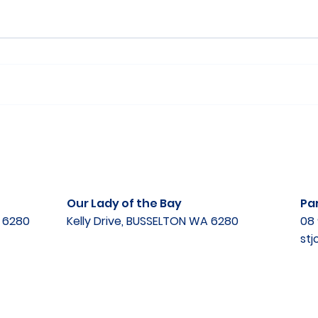
Our Lady of the Bay
Par
A 6280
Kelly Drive, BUSSELTON WA 6280
08 
st