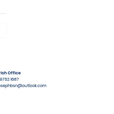
ish Office
9752 1687
josephbsn@outlook.com