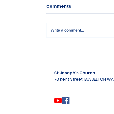
Comments
Write a comment...
St Joseph's Church
70 Kent Street, BUSSELTON W