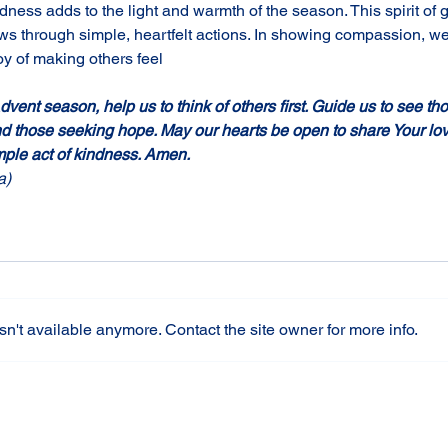
dness adds to the light and warmth of the season. This spirit of g
ows through simple, heartfelt actions. In showing compassion, we
joy of making others feel
vent season, help us to think of others first. Guide us to see th
nd those seeking hope. May our hearts be open to share Your lo
ple act of kindness. Amen.
a)
n't available anymore. Contact the site owner for more info.