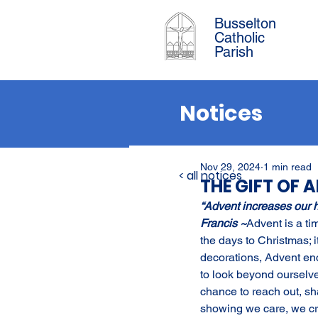
Busselton
Catholic
Parish
Notices
Nov 29, 2024
1 min read
< all notices
THE GIFT OF 
“Advent increases our 
Francis ~
Advent is a ti
the days to Christmas; i
decorations, Advent en
to look beyond ourselve
chance to reach out, sh
showing we care, we cre