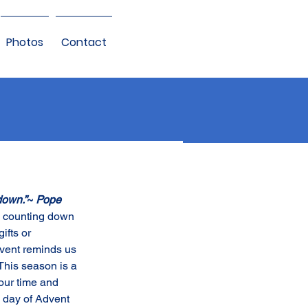
Photos
Contact
down.”
~ 
Pope 
an counting down 
ifts or 
vent reminds us 
This season is a 
our time and 
 day of Advent 