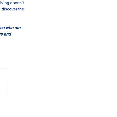
iving doesn’t 
 discover the 
ose who are 
ve and 