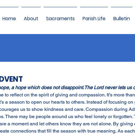
Home
About
Sacraments
Parish Life
Bulletin
ADVENT
hope, a hope which does not disappoint.The Lord never lets us 
me to reflect on the spirit of giving and compassion. It’s more th
t’s a season to open our hearts to others. Instead of focusing on g
courages us to show kindness and care. Compassion during Ad
s. There may be people around us who feel lonely or forgotten. 
are a moment and let others know they are not alone. By giving 
ate connections that fill the season with true meaning. As each