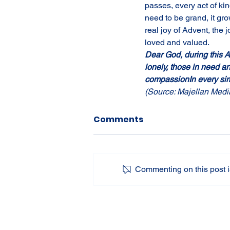
passes, every act of kin
need to be grand, it gr
real joy of Advent, the 
loved and valued.
Dear God, during this Ad
lonely, those in need a
compassionIn every sim
(Source: Majellan Medi
Comments
Commenting on this post is