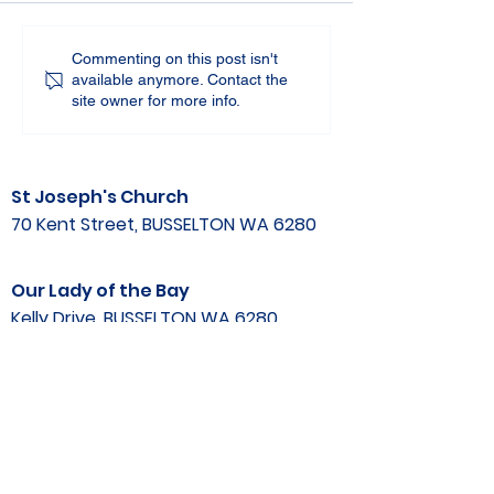
Commenting on this post isn't
available anymore. Contact the
site owner for more info.
St Joseph's Church
70 Kent Street, BUSSELTON WA 6280
Our Lady of the Bay
Kelly Drive, BUSSELTON WA 6280
Parish Office
08 9752 1687
stjosephbsn@outlook.com