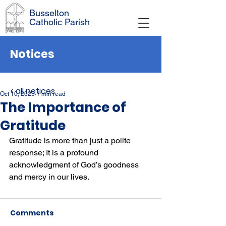
Busselton
Catholic Parish
Notices
< all notices
Oct 10, 2025
1 min read
The Importance of
Gratitude
Gratitude is more than just a polite 
response; It is a profound 
acknowledgment of God’s goodness 
and mercy in our lives.
Comments