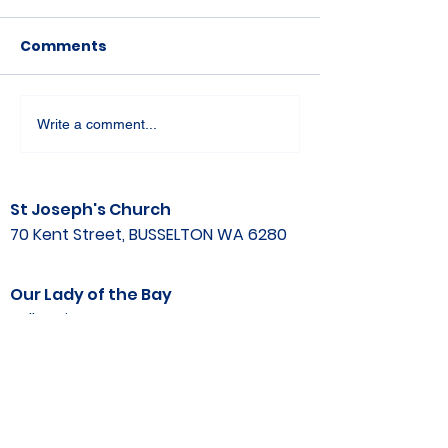
Comments
Write a comment...
St Joseph's Church
70 Kent Street, BUSSELTON WA 6280
Our Lady of the Bay
Kelly Drive, BUSSELTON WA 6280
Parish Office
08 9752 1687
stjosephbsn@outlook.com