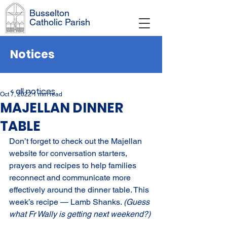
Busselton
Catholic Parish
Notices
< all notices
Oct 7, 2022
1 min read
MAJELLAN DINNER
TABLE
Don’t forget to check out the Majellan 
website for conversation starters, 
prayers and recipes to help families 
reconnect and communicate more 
effectively around the dinner table. This 
week’s recipe — Lamb Shanks. 
(Guess 
what Fr Wally is getting next weekend?)