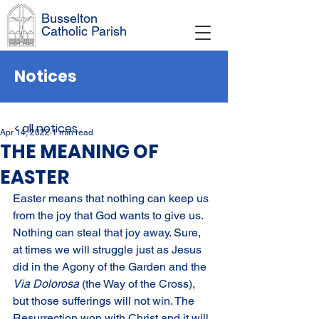
Busselton
Catholic Parish
Notices
< all notices
Apr 14, 2022
1 min read
THE MEANING OF
EASTER
Easter means that nothing can keep us 
from the joy that God wants to give us. 
Nothing can steal that joy away. Sure, 
at times we will struggle just as Jesus 
did in the Agony of the Garden and the 
Via Dolorosa 
(the Way of the Cross), 
but those sufferings will not win. The 
Resurrection won with Christ and it will 