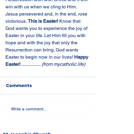
win with us when we cling to Him. 
Jesus persevered and, in the end, rose 
victorious. 
This is Easter! 
Know that 
God wants you to experience the joy of 
Easter in your life. Let Him fill you with 
hope and with the joy that only the 
Resurrection can bring. God wants 
Easter to begin now in our lives! 
Happy 
Easter! 
................ 
(from mycatholic.life)
Comments
Write a comment...