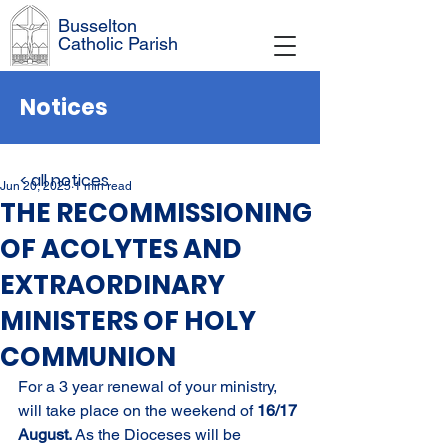
Busselton
Catholic Parish
Notices
< all notices
Jun 20, 2025
1 min read
THE RECOMMISSIONING
OF ACOLYTES AND
EXTRAORDINARY
MINISTERS OF HOLY
COMMUNION
For a 3 year renewal of your ministry, 
will take place on the weekend of 
16/17 
August. 
As the Dioceses will be 