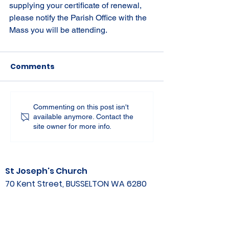
supplying your certificate of renewal, 
please notify the Parish Office with the 
Mass you will be attending.
Comments
Commenting on this post isn't
available anymore. Contact the
site owner for more info.
St Joseph's Church
70 Kent Street, BUSSELTON WA 6280
Our Lady of the Bay
Kelly Drive, BUSSELTON WA 6280