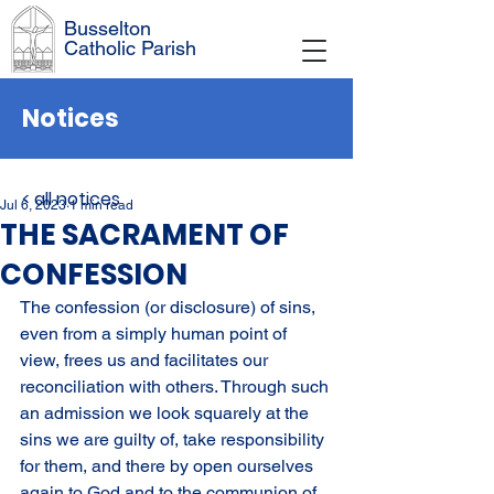
Busselton
Catholic Parish
Notices
< all notices
Jul 6, 2023
1 min read
THE SACRAMENT OF
CONFESSION
The confession (or disclosure) of sins, 
even from a simply human point of 
view, frees us and facilitates our 
reconciliation with others. Through such 
an admission we look squarely at the 
sins we are guilty of, take responsibility 
for them, and there by open ourselves 
again to God and to the communion of 