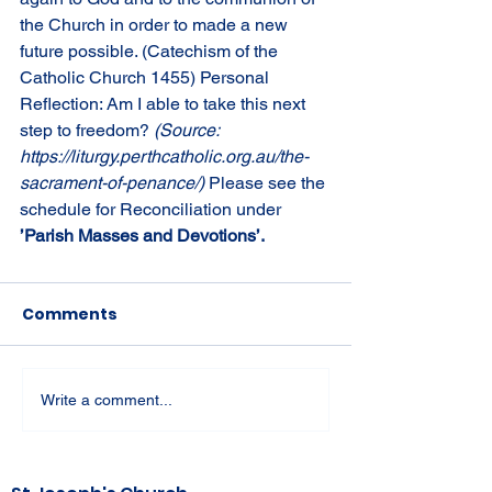
the Church in order to made a new 
future possible. (Catechism of the 
Catholic Church 1455) Personal 
Reflection: Am I able to take this next 
step to freedom? 
(Source: 
https://liturgy.perthcatholic.org.au/the-
sacrament-of-penance/) 
Please see the 
schedule for Reconciliation under 
’Parish Masses and Devotions’.
Comments
Write a comment...