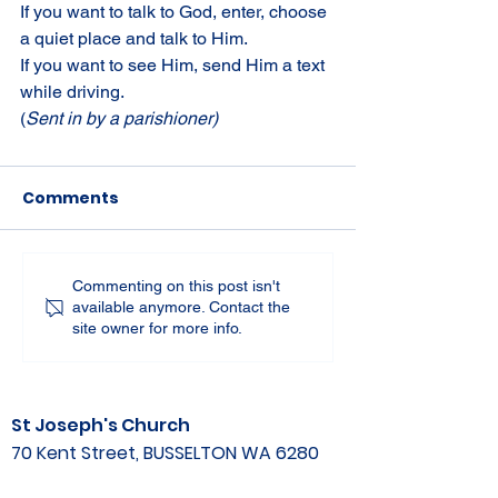
If you want to talk to God, enter, choose 
a quiet place and talk to Him. 
If you want to see Him, send Him a text 
while driving.
(
Sent in by a parishioner)
Comments
Commenting on this post isn't
available anymore. Contact the
site owner for more info.
St Joseph's Church
70 Kent Street, BUSSELTON WA 6280