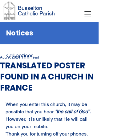
Busselton
Catholic Parish
Notices
< all notices
Aug 9, 2024
1 min read
TRANSLATED POSTER
FOUND IN A CHURCH IN
FRANCE
When you enter this church, it may be 
possible that you hear 
“the call of God”. 
However, it is unlikely that He will call 
you on your mobile.
Thank you for turning off your phones.