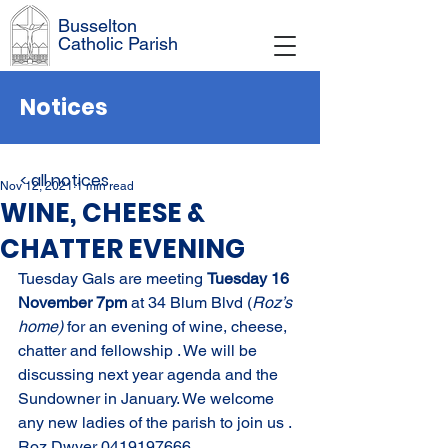
Busselton
Catholic Parish
Notices
< all notices
Nov 12, 2021
1 min read
WINE, CHEESE &
CHATTER EVENING
Tuesday Gals are meeting 
Tuesday 16 
November 7pm 
at 34 Blum Blvd (
Roz’s 
home) 
for an evening of wine, cheese, 
chatter and fellowship . We will be 
discussing next year agenda and the 
Sundowner in January. We welcome 
any new ladies of the parish to join us . 
Roz Dwyer 0419197666