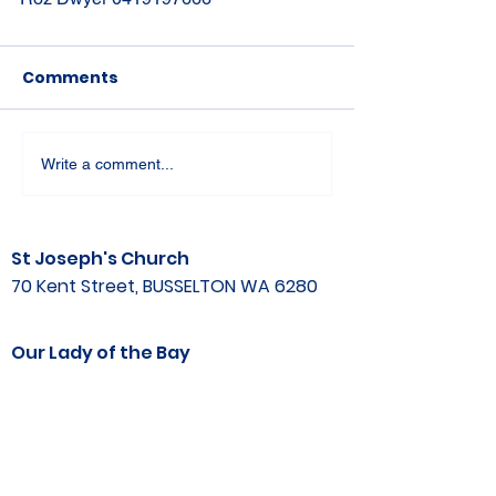
Comments
Write a comment...
St Joseph's Church
70 Kent Street, BUSSELTON WA 6280
Our Lady of the Bay
Kelly Drive, BUSSELTON WA 6280
Parish Office
08 9752 1687
stjosephbsn@outlook.com