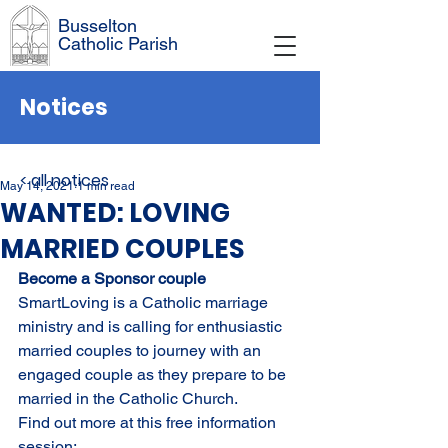
Busselton
Catholic Parish
Notices
< all notices
May 14, 2021
1 min read
WANTED: LOVING
MARRIED COUPLES
Become a Sponsor couple
SmartLoving is a Catholic marriage 
ministry and is calling for enthusiastic 
married couples to journey with an 
engaged couple as they prepare to be 
married in the Catholic Church. 
Find out more at this free information 
session: 