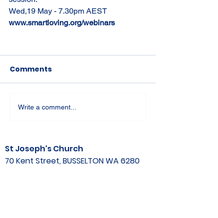
Wed,19 May - 7.30pm AEST
www.smartloving.org/webinars
Comments
Write a comment...
St Joseph's Church
70 Kent Street, BUSSELTON WA 6280
Our Lady of the Bay
Kelly Drive, BUSSELTON WA 6280