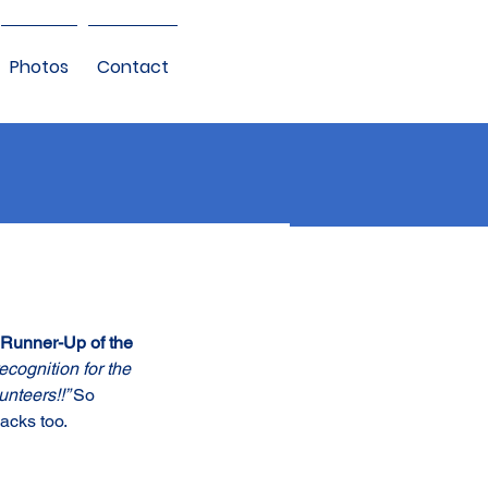
Photos
Contact
Runner-Up of the 
cognition for the 
nteers!!” 
So 
acks too.