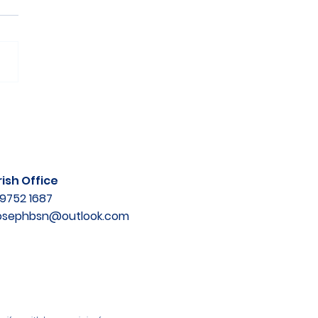
ish Office
9752 1687
josephbsn@outlook.com