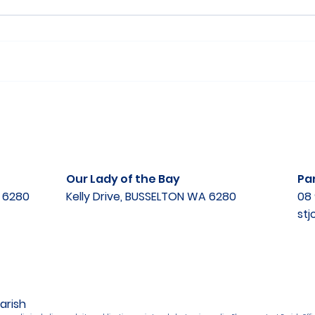
Our Lady of the Bay
Par
A 6280
Kelly Drive, BUSSELTON WA 6280
08 
st
arish