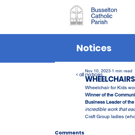
Busselton
Catholic
Parish
Notices
Nov 10, 2023
1 min read
< all notices
WHEELCHAIRS
Wheelchair for Kids won
Winner of the Communi
Business Leader of the
incredible work that ea
Craft Group ladies (who
Comments