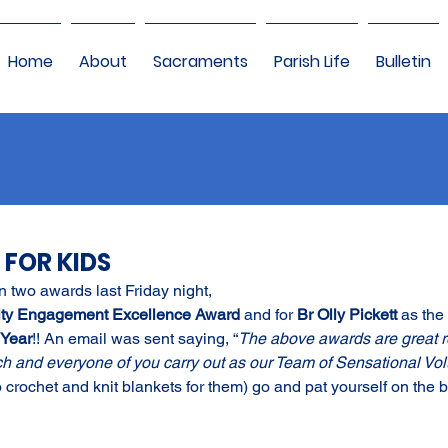
Home
About
Sacraments
Parish Life
Bulletin
 FOR KIDS
 two awards last Friday night,
ty Engagement Excellence Award 
and for 
Br Olly Pickett 
as the 
 Year
!! An email was sent saying, “
The above awards are great re
ch and everyone of you carry out as our Team of Sensational Volu
 crochet and knit blankets for them) go and pat yourself on the b