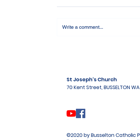
Write a comment...
St Joseph's Church
70 Kent Street, BUSSELTON W
©2020 by Busselton Catholic P