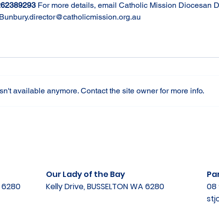
262389293
For more details, email Catholic Mission Diocesan Di
Bunbury.director@catholicmission.org.au
n't available anymore. Contact the site owner for more info.
Our Lady of the Bay
Par
A 6280
Kelly Drive, BUSSELTON WA 6280
08 
st