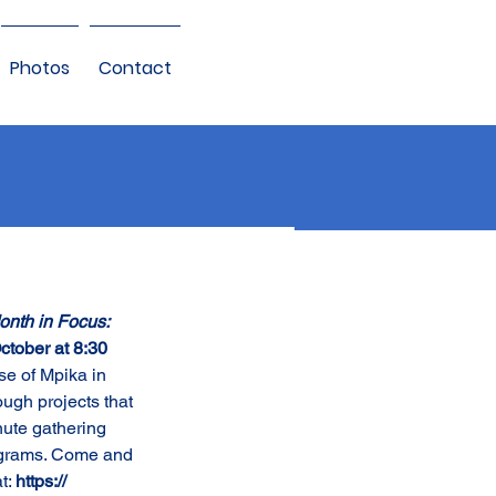
Photos
Contact
nth in Focus: 
ctober at 8:30 
se of Mpika in 
ugh projects that 
nute gathering 
rograms. Come and 
t: 
https:// 