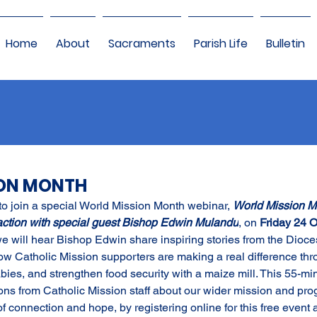
Home
About
Sacraments
Parish Life
Bulletin
ION MONTH
to join a special World Mission Month webinar, 
World Mission Mo
action with special guest Bishop Edwin Mulandu
, on 
Friday 24 O
we will hear Bishop Edwin share inspiring stories from the Dioce
 Catholic Mission supporters are making a real difference thro
bies, and strengthen food security with a maize mill. This 55-mi
ctions from Catholic Mission staff about our wider mission and p
f connection and hope, by registering online for this free event a