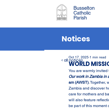
Busselton
Catholic
Parish
Notices
Oct 17, 2025
1 min read
< all notices
WORLD MISS
You are warmly invited 
Our work in Zambia in 
am (AWST)
. Together, 
Zambia and discover how
care for mothers and ba
will also feature refle
be part of this moment o