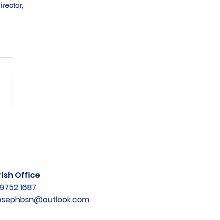
rector, 
ish Office
9752 1687
josephbsn@outlook.com