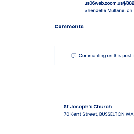
us06web.zoom.us/j/88
Shendelle Mullane, on 
Comments
Commenting on this post is
St Joseph's Church
70 Kent Street, BUSSELTON W